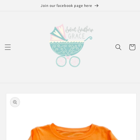
Skip to
Join our facebook page here
content
Cart
Skip to
product
information