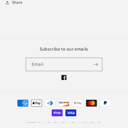
Share
Subscribe to our emails
Email
Facebook
Payment
methods
© 2026,
Sweet Southern Grace
Powered by Shopify